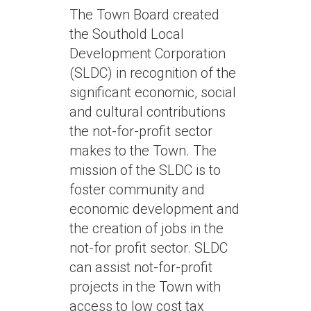
The Town Board created
the Southold Local
Development Corporation
(SLDC) in recognition of the
significant economic, social
and cultural contributions
the not-for-profit sector
makes to the Town. The
mission of the SLDC is to
foster community and
economic development and
the creation of jobs in the
not-for profit sector. SLDC
can assist not-for-profit
projects in the Town with
access to low cost tax