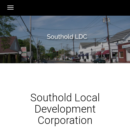
Toggle
navigation
Southold Local
Development
Corporation